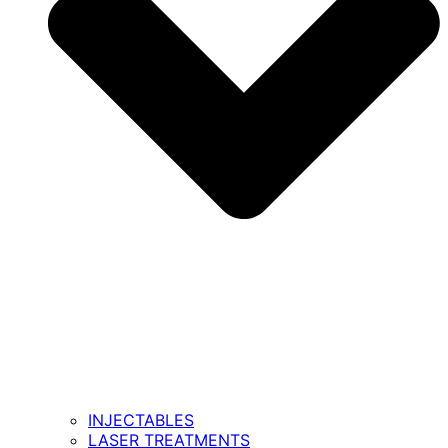
INJECTABLES
LASER TREATMENTS