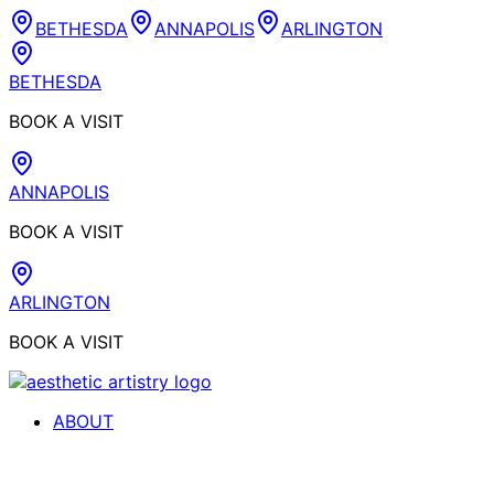
BETHESDA
ANNAPOLIS
ARLINGTON
BETHESDA
BOOK A VISIT
ANNAPOLIS
BOOK A VISIT
ARLINGTON
BOOK A VISIT
ABOUT