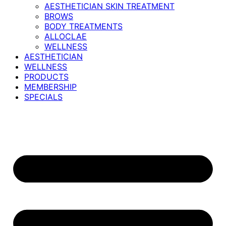
AESTHETICIAN SKIN TREATMENT
BROWS
BODY TREATMENTS
ALLOCLAE
WELLNESS
AESTHETICIAN
WELLNESS
PRODUCTS
MEMBERSHIP
SPECIALS