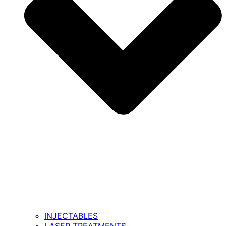
INJECTABLES
LASER TREATMENTS