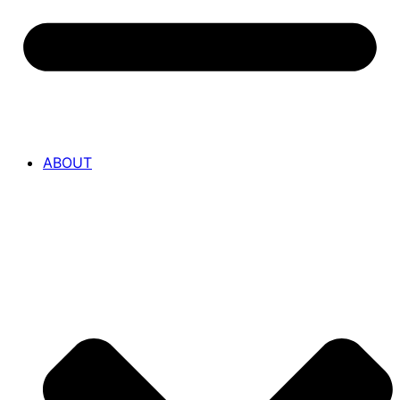
ABOUT