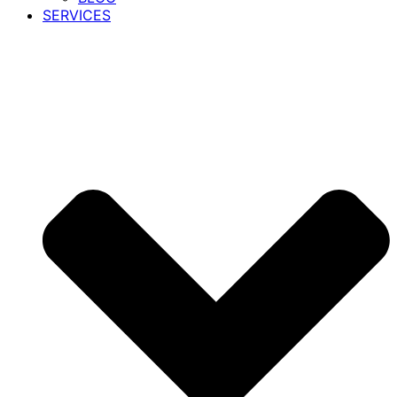
SERVICES