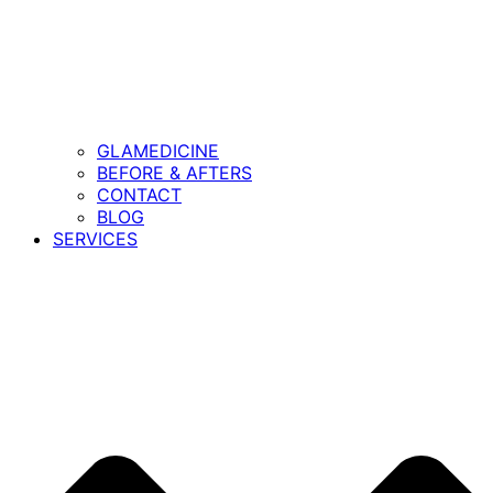
GLAMEDICINE
BEFORE & AFTERS
CONTACT
BLOG
SERVICES