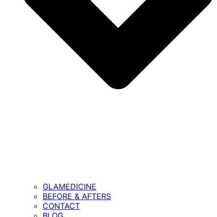
GLAMEDICINE
BEFORE & AFTERS
CONTACT
BLOG