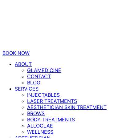
BOOK NOW
ABOUT
GLAMEDICINE
CONTACT
BLOG
SERVICES
INJECTABLES
LASER TREATMENTS
AESTHETICIAN SKIN TREATMENT
BROWS
BODY TREATMENTS
ALLOCLAE
WELLNESS