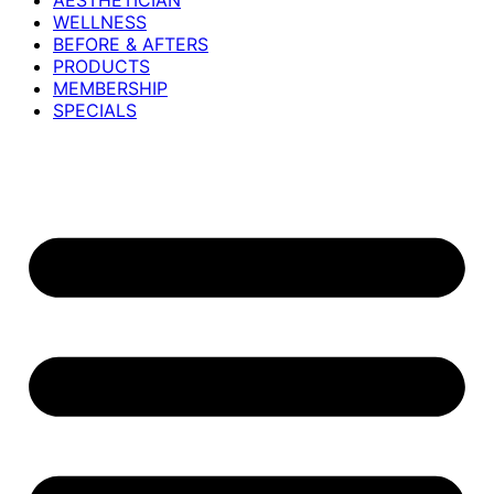
AESTHETICIAN
WELLNESS
BEFORE & AFTERS
PRODUCTS
MEMBERSHIP
SPECIALS