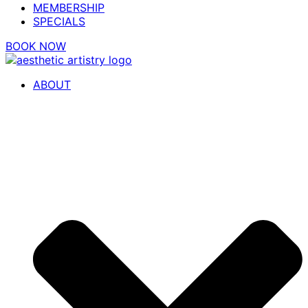
MEMBERSHIP
SPECIALS
BOOK NOW
ABOUT