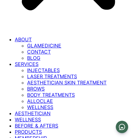
ABOUT
GLAMEDICINE
CONTACT
BLOG
SERVICES
INJECTABLES
LASER TREATMENTS
AESTHETICIAN SKIN TREATMENT
BROWS
BODY TREATMENTS
ALLOCLAE
WELLNESS
AESTHETICIAN
WELLNESS
BEFORE & AFTERS
PRODUCTS