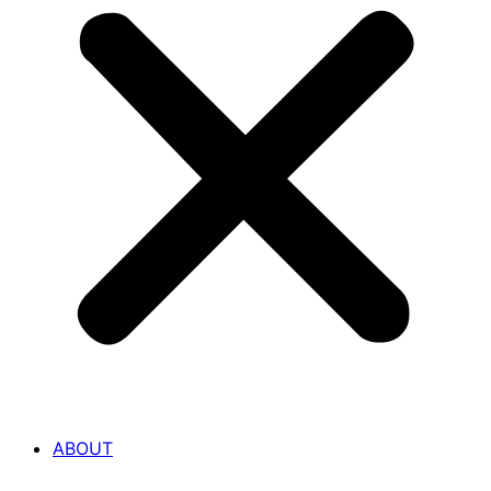
ABOUT