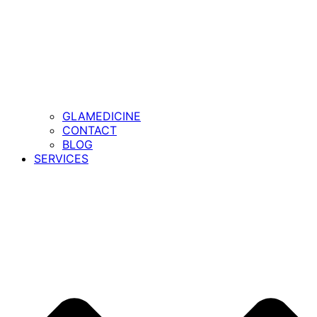
GLAMEDICINE
CONTACT
BLOG
SERVICES