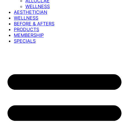
ALLOCLAE
WELLNESS
AESTHETICIAN
WELLNESS
BEFORE & AFTERS
PRODUCTS
MEMBERSHIP
SPECIALS