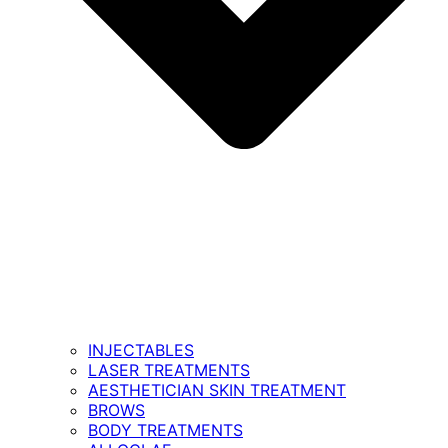
INJECTABLES
LASER TREATMENTS
AESTHETICIAN SKIN TREATMENT
BROWS
BODY TREATMENTS