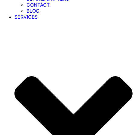
CONTACT
BLOG
SERVICES