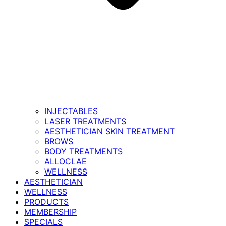
INJECTABLES
LASER TREATMENTS
AESTHETICIAN SKIN TREATMENT
BROWS
BODY TREATMENTS
ALLOCLAE
WELLNESS
AESTHETICIAN
WELLNESS
PRODUCTS
MEMBERSHIP
SPECIALS