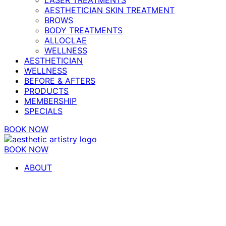
AESTHETICIAN SKIN TREATMENT
BROWS
BODY TREATMENTS
ALLOCLAE
WELLNESS
AESTHETICIAN
WELLNESS
BEFORE & AFTERS
PRODUCTS
MEMBERSHIP
SPECIALS
BOOK NOW
BOOK NOW
ABOUT