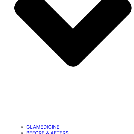
GLAMEDICINE
BEFORE & AFTERS