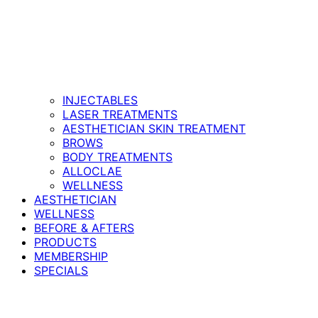
INJECTABLES
LASER TREATMENTS
AESTHETICIAN SKIN TREATMENT
BROWS
BODY TREATMENTS
ALLOCLAE
WELLNESS
AESTHETICIAN
WELLNESS
BEFORE & AFTERS
PRODUCTS
MEMBERSHIP
SPECIALS