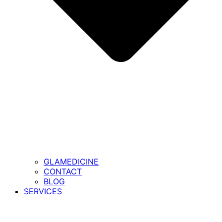
GLAMEDICINE
CONTACT
BLOG
SERVICES