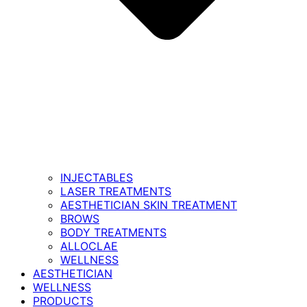
INJECTABLES
LASER TREATMENTS
AESTHETICIAN SKIN TREATMENT
BROWS
BODY TREATMENTS
ALLOCLAE
WELLNESS
AESTHETICIAN
WELLNESS
PRODUCTS