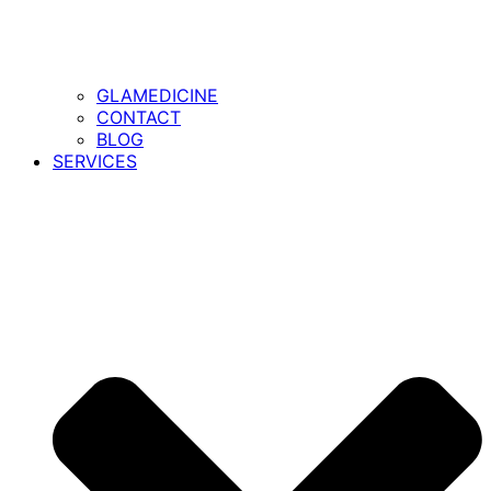
GLAMEDICINE
CONTACT
BLOG
SERVICES