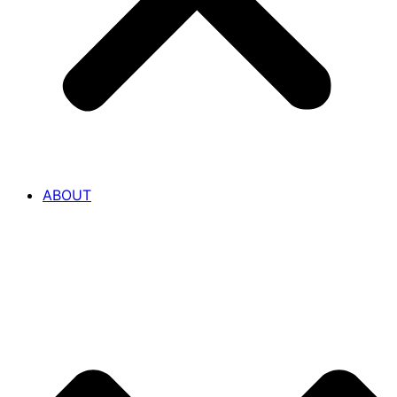
ABOUT