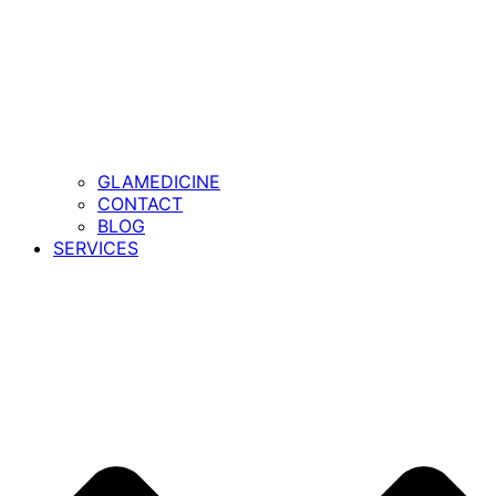
GLAMEDICINE
CONTACT
BLOG
SERVICES