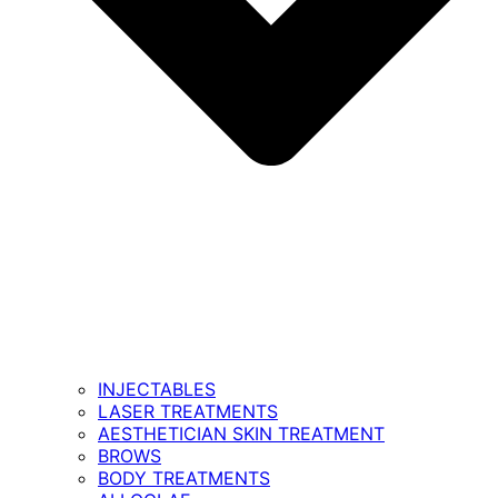
INJECTABLES
LASER TREATMENTS
AESTHETICIAN SKIN TREATMENT
BROWS
BODY TREATMENTS