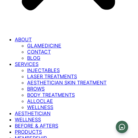
ABOUT
GLAMEDICINE
CONTACT
BLOG
SERVICES
INJECTABLES
LASER TREATMENTS
AESTHETICIAN SKIN TREATMENT
BROWS
BODY TREATMENTS
ALLOCLAE
WELLNESS
AESTHETICIAN
WELLNESS
BEFORE & AFTERS
PRODUCTS