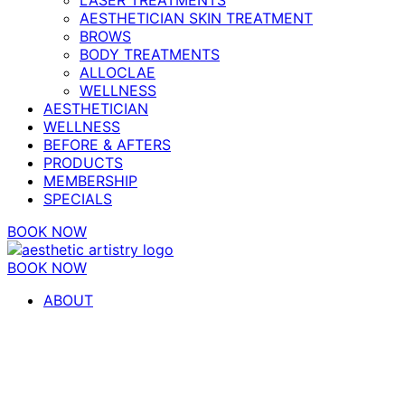
AESTHETICIAN SKIN TREATMENT
BROWS
BODY TREATMENTS
ALLOCLAE
WELLNESS
AESTHETICIAN
WELLNESS
BEFORE & AFTERS
PRODUCTS
MEMBERSHIP
SPECIALS
BOOK NOW
BOOK NOW
ABOUT