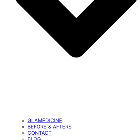
GLAMEDICINE
BEFORE & AFTERS
CONTACT
BLOG