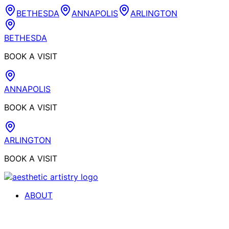
BETHESDA
ANNAPOLIS
ARLINGTON
BETHESDA
BOOK A VISIT
ANNAPOLIS
BOOK A VISIT
ARLINGTON
BOOK A VISIT
ABOUT