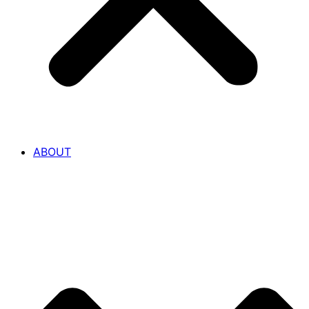
ABOUT