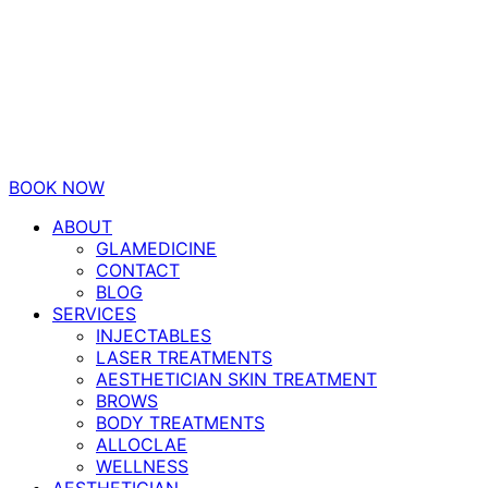
BOOK NOW
ABOUT
GLAMEDICINE
CONTACT
BLOG
SERVICES
INJECTABLES
LASER TREATMENTS
AESTHETICIAN SKIN TREATMENT
BROWS
BODY TREATMENTS
ALLOCLAE
WELLNESS