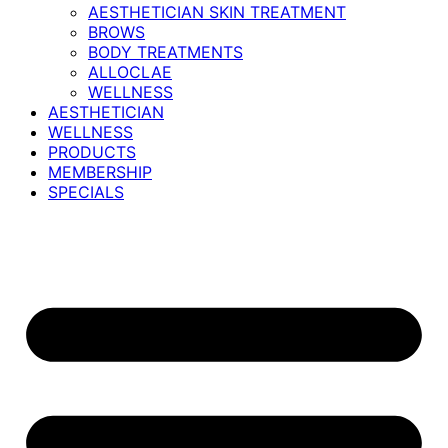
AESTHETICIAN SKIN TREATMENT
BROWS
BODY TREATMENTS
ALLOCLAE
WELLNESS
AESTHETICIAN
WELLNESS
PRODUCTS
MEMBERSHIP
SPECIALS