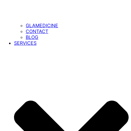
GLAMEDICINE
CONTACT
BLOG
SERVICES