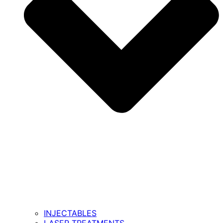
INJECTABLES
LASER TREATMENTS