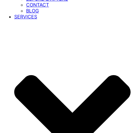
CONTACT
BLOG
SERVICES