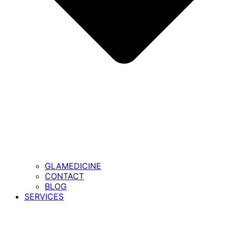
GLAMEDICINE
CONTACT
BLOG
SERVICES