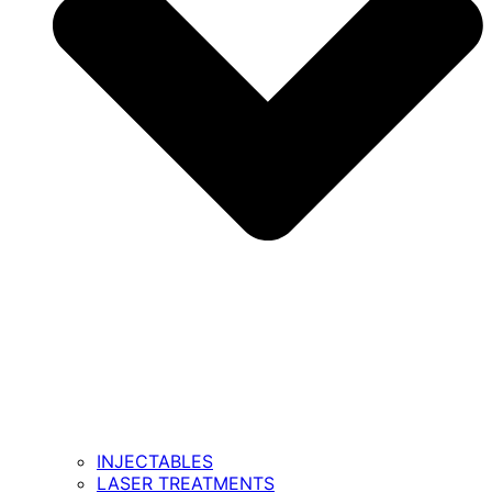
INJECTABLES
LASER TREATMENTS