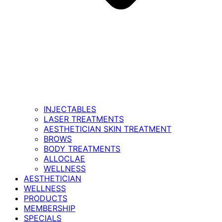
INJECTABLES
LASER TREATMENTS
AESTHETICIAN SKIN TREATMENT
BROWS
BODY TREATMENTS
ALLOCLAE
WELLNESS
AESTHETICIAN
WELLNESS
PRODUCTS
MEMBERSHIP
SPECIALS