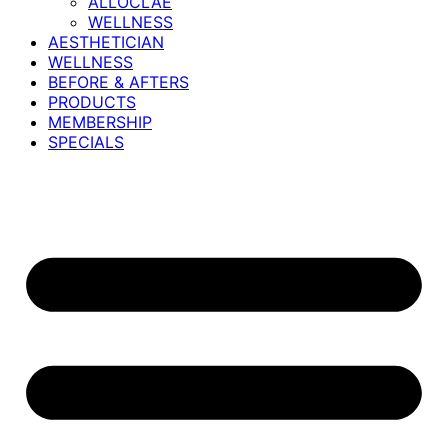
ALLOCLAE
WELLNESS
AESTHETICIAN
WELLNESS
BEFORE & AFTERS
PRODUCTS
MEMBERSHIP
SPECIALS