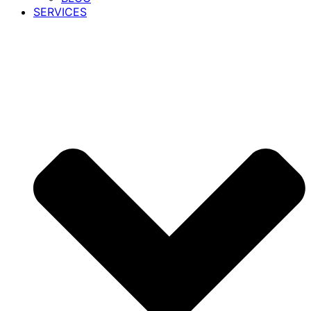
SERVICES