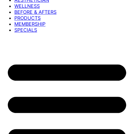
AESTHETICIAN
WELLNESS
BEFORE & AFTERS
PRODUCTS
MEMBERSHIP
SPECIALS