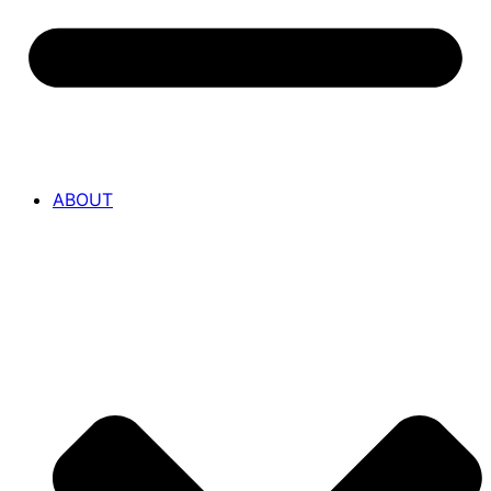
ABOUT