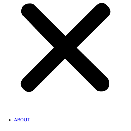
ABOUT