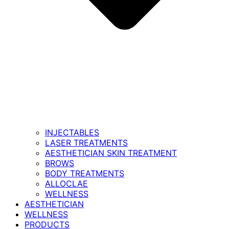
INJECTABLES
LASER TREATMENTS
AESTHETICIAN SKIN TREATMENT
BROWS
BODY TREATMENTS
ALLOCLAE
WELLNESS
AESTHETICIAN
WELLNESS
PRODUCTS