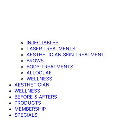
INJECTABLES
LASER TREATMENTS
AESTHETICIAN SKIN TREATMENT
BROWS
BODY TREATMENTS
ALLOCLAE
WELLNESS
AESTHETICIAN
WELLNESS
BEFORE & AFTERS
PRODUCTS
MEMBERSHIP
SPECIALS