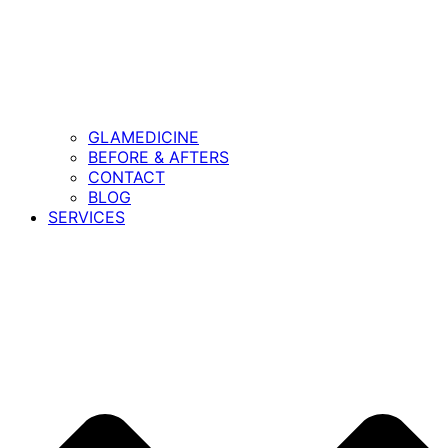
GLAMEDICINE
BEFORE & AFTERS
CONTACT
BLOG
SERVICES