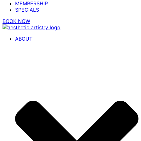
MEMBERSHIP
SPECIALS
BOOK NOW
ABOUT