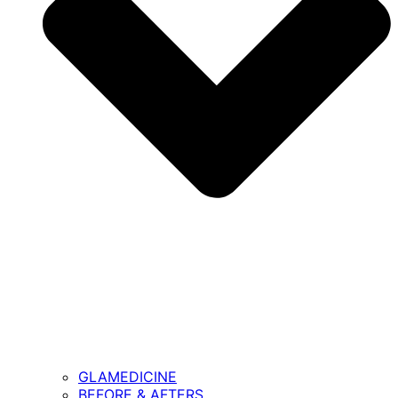
GLAMEDICINE
BEFORE & AFTERS